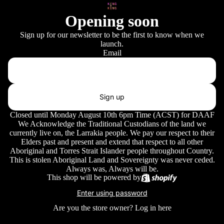
Opening soon
Sign up for our newsletter to be the first to know when we
launch.
Email
Sign up
Closed until Monday August 10th 6pm Time (ACST) for DAAF
We Acknowledge the Traditional Custodians of the land we
currently live on, the Larrakia people. We pay our respect to their
Elders past and present and extend that respect to all other
Aboriginal and Torres Strait Islander people throughout Country.
This is stolen Aboriginal Land and Sovereignty was never ceded.
Always was, Always will be.
This shop will be powered by
Enter using password
Are you the store owner?
Log in here