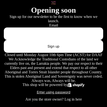
Opening soon
Sign up for our newsletter to be the first to know when we
launch.
Email
Sign up
Closed until Monday August 10th 6pm Time (ACST) for DAAF
We Acknowledge the Traditional Custodians of the land we
currently live on, the Larrakia people. We pay our respect to their
Elders past and present and extend that respect to all other
Aboriginal and Torres Strait Islander people throughout Country.
This is stolen Aboriginal Land and Sovereignty was never ceded.
Always was, Always will be.
This shop will be powered by
Enter using password
Are you the store owner?
Log in here